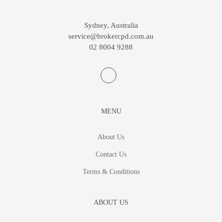
Sydney, Australia
service@brokercpd.com.au
02 8004 9288
MENU
About Us
Contact Us
Terms & Conditions
ABOUT US