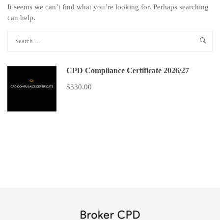
It seems we can’t find what you’re looking for. Perhaps searching
can help.
CPD Compliance Certificate 2026/27
$330.00