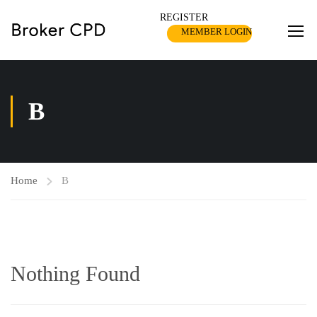
REGISTER
MEMBER LOGIN
B
Home
B
Nothing Found