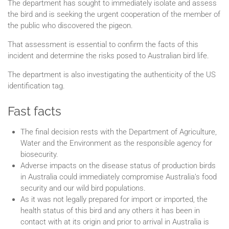
The department has sought to immediately isolate and assess
the bird and is seeking the urgent cooperation of the member of
the public who discovered the pigeon.
That assessment is essential to confirm the facts of this
incident and determine the risks posed to Australian bird life.
The department is also investigating the authenticity of the US
identification tag.
Fast facts
The final decision rests with the Department of Agriculture,
Water and the Environment as the responsible agency for
biosecurity.
Adverse impacts on the disease status of production birds
in Australia could immediately compromise Australia’s food
security and our wild bird populations.
As it was not legally prepared for import or imported, the
health status of this bird and any others it has been in
contact with at its origin and prior to arrival in Australia is