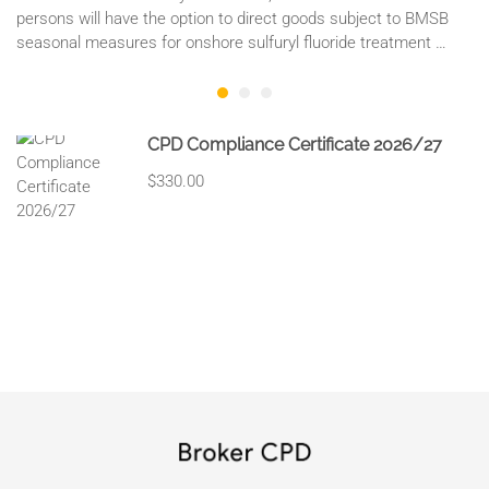
persons will have the option to direct goods subject to BMSB
seasonal measures for onshore sulfuryl fluoride treatment …
CPD Compliance Certificate 2026/27
$330.00