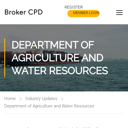
REGISTER
MEMBER LOGIN
DEPARTMENT OF
AGRICULTURE AND
WATER RESOURCES
Home
Industry Updates
Department of Agriculture and Water Resources