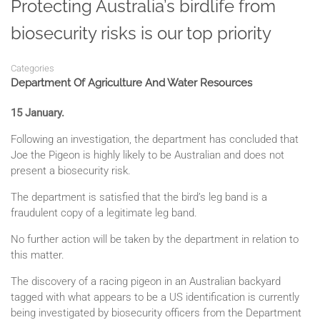
Protecting Australia’s birdlife from
biosecurity risks is our top priority
Categories
Department Of Agriculture And Water Resources
15 January.
Following an investigation, the department has concluded that
Joe the Pigeon is highly likely to be Australian and does not
present a biosecurity risk.
The department is satisfied that the bird’s leg band is a
fraudulent copy of a legitimate leg band.
No further action will be taken by the department in relation to
this matter.
The discovery of a racing pigeon in an Australian backyard
tagged with what appears to be a US identification is currently
being investigated by biosecurity officers from the Department