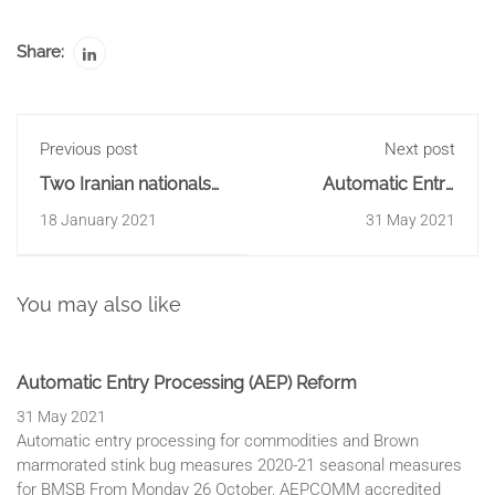
Share:
Previous post
Next post
Two Iranian nationals
Automatic Entry
charged with 250kg
Processing (AEP)
18 January 2021
31 May 2021
meth import
Reform
You may also like
Automatic Entry Processing (AEP) Reform
31 May 2021
Automatic entry processing for commodities and Brown
marmorated stink bug measures 2020-21 seasonal measures
for BMSB From Monday 26 October, AEPCOMM accredited