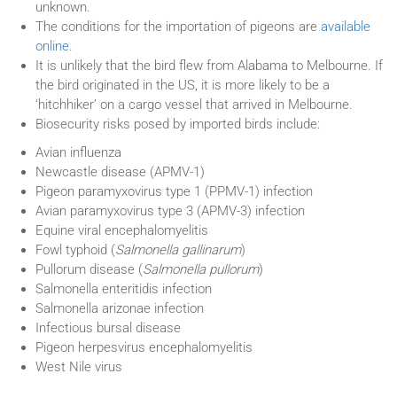
unknown.
The conditions for the importation of pigeons are
available
online
.
It is unlikely that the bird flew from Alabama to Melbourne. If
the bird originated in the US, it is more likely to be a
‘hitchhiker’ on a cargo vessel that arrived in Melbourne.
Biosecurity risks posed by imported birds include:
Avian influenza
Newcastle disease (APMV-1)
Pigeon paramyxovirus type 1 (PPMV-1) infection
Avian paramyxovirus type 3 (APMV-3) infection
Equine viral encephalomyelitis
Fowl typhoid (
Salmonella gallinarum
)
Pullorum disease (
Salmonella pullorum
)
Salmonella enteritidis infection
Salmonella arizonae infection
Infectious bursal disease
Pigeon herpesvirus encephalomyelitis
West Nile virus