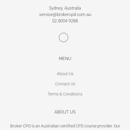
Sydney, Australia
service@brokercpd.com.au
02 8004 9288
MENU
About Us
Contact Us
Terms & Conditions
ABOUT US
Broker CPD is an Australian certified CPD course provider. Our