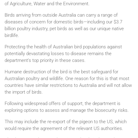
of Agriculture, Water and the Environment.
Birds arriving from outside Australia can carry a range of
diseases of concern for domestic birds—including our $3.7
billion poultry industry, pet birds as well as our unique native
birdlife.
Protecting the health of Australian bird populations against
potentially devastating losses to disease remains the
department’s top priority in these cases.
Humane destruction of the bird is the best safeguard for
Australian poultry and wildlife. One reason for this is that most
countries have similar restrictions to Australia and will not allow
the import of birds.
Following widespread offers of support, the department is
exploring options to assess and manage the biosecurity risks.
This may include the re-export of the pigeon to the US, which
would require the agreement of the relevant US authorities.