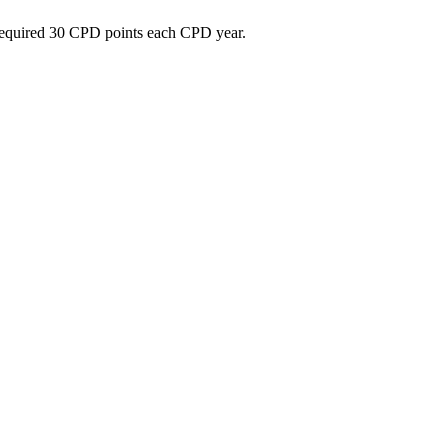
e required 30 CPD points each CPD year.