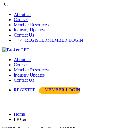
Back
About Us
Courses
Member Resources
Industry Updates
Contact Us
REGISTER
MEMBER LOGIN
About Us
Courses
Member Resources
Industry Updates
Contact Us
REGISTER
MEMBER LOGIN
LP Cart
Home
LP Cart