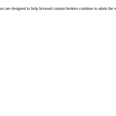
es are designed to help licensed custom brokers continue to attain th