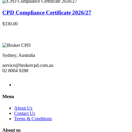
CPD Compliance Certificate 2026/27
$330.00
Sydney, Australia
service@brokercpd.com.au
02 8004 9288
Menu
About Us
Contact Us
Terms & Conditions
About us