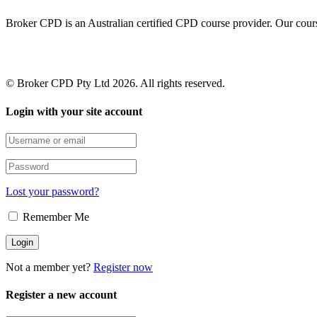
Broker CPD is an Australian certified CPD course provider. Our cours
© Broker CPD Pty Ltd 2026. All rights reserved.
Login with your site account
Lost your password?
Remember Me
Not a member yet?
Register now
Register a new account