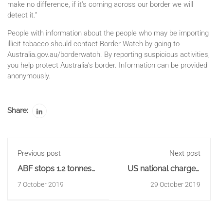
make no difference, if it’s coming across our border we will
detect it.”
People with information about the people who may be importing
illicit tobacco should contact Border Watch by going to
Australia.gov.au/borderwatch. By reporting suspicious activities,
you help protect Australia’s border. Information can be provided
anonymously.
Share:
Previous post
Next post
ABF stops 1.2 tonnes
US national charged
of precursor from
over internal drug
7 October 2019
29 October 2019
being manufactured
importation of 109
into 'ice'
pellets