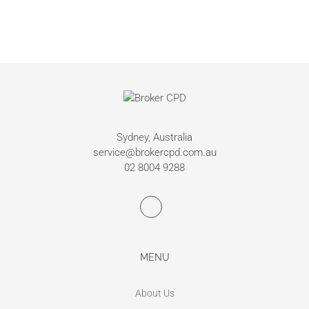
Sydney, Australia
service@brokercpd.com.au
02 8004 9288
MENU
About Us