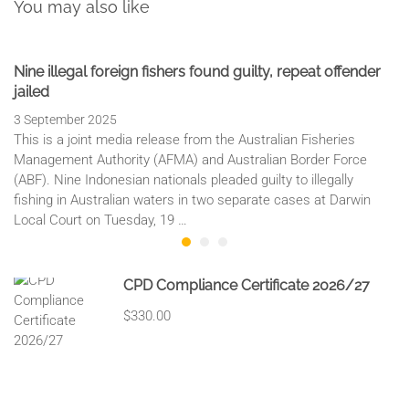
You may also like
Nine illegal foreign fishers found guilty, repeat offender
jailed
3 September 2025
This is a joint media release from the Australian Fisheries
Management Authority (AFMA) and Australian Border Force
(ABF). Nine Indonesian nationals pleaded guilty to illegally
fishing in Australian waters in two separate cases at Darwin
Local Court on Tuesday, 19 …
CPD Compliance Certificate 2026/27
$330.00