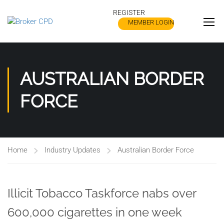
REGISTER
MEMBER LOGIN
AUSTRALIAN BORDER
FORCE
Home
Industry Updates
Australian Border Force
Illicit Tobacco Taskforce nabs over
600,000 cigarettes in one week