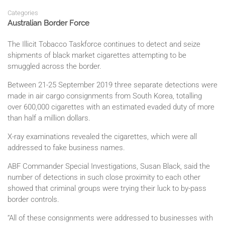
Categories
Australian Border Force
The Illicit Tobacco Taskforce continues to detect and seize
shipments of black market cigarettes attempting to be
smuggled across the border.
Between 21-25 September 2019 three separate detections were
made in air cargo consignments from South Korea, totalling
over 600,000 cigarettes with an estimated evaded duty of more
than half a million dollars.
X-ray examinations revealed the cigarettes, which were all
addressed to fake business names.
ABF Commander Special Investigations, Susan Black, said the
number of detections in such close proximity to each other
showed that criminal groups were trying their luck to by-pass
border controls.
“All of these consignments were addressed to businesses with