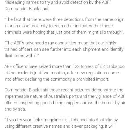
misleading names to try and avoid detection by the ABF,”
Commander Black said.
“The fact that there were three detections from the same origin
in such close proximity to each other indicates that these
criminals were hoping that just one of them might slip through”.
“The ABF’s advanced x-ray capabilities mean that our highly-
trained officers can see further into each shipment and identify
illicit items within.”
ABF officers have seized more than 123 tonnes of illicit tobacco
at the border in just two months, after new regulations came
into effect declaring the commodity a prohibited import.
Commander Black said these recent seizures demonstrate the
impermeable nature of Australia’s ports and the vigilance of ABF
officers inspecting goods being shipped across the border by air
and by sea.
“If you try your luck smuggling illicit tobacco into Australia by
using different creative names and clever packaging, it will