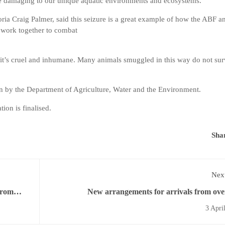
be damaging to our unique aquatic environments and ecosystems.”
ia Craig Palmer, said this seizure is a great example of how the ABF a
 work together to combat
l, it’s cruel and inhumane. Many animals smuggled in this way do not su
ion by the Department of Agriculture, Water and the Environment.
tion is finalised.
Sha
Next
from
New arrangements for arrivals from ove
3 Apri