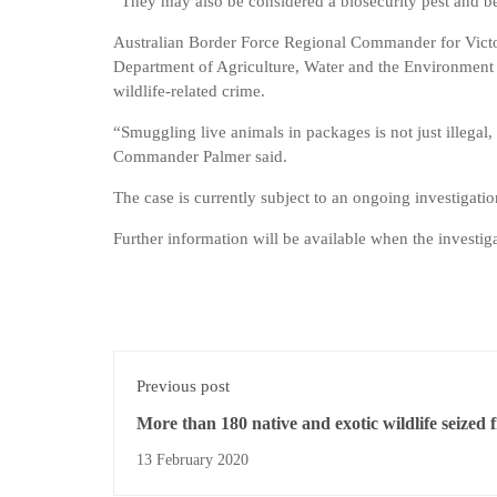
“They may also be considered a biosecurity pest and 
Australian Border Force Regional Commander for Victor
Department of Agriculture, Water and the Environment
wildlife-related crime.
“Smuggling live animals in packages is not just illega
Commander Palmer said.
The case is currently subject to an ongoing investigat
Further information will be available when the investiga
Previous post
More than 180 native and exotic wildlife seized 
NSW home
13 February 2020