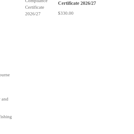
Certificate 2026/27
$330.00
bourne
r and
fishing