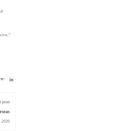
nd
rvive,”
re:
 post
rseas
l 2020