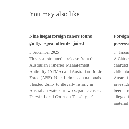
You may also like
Nine illegal foreign fishers found
Foreign
guilty, repeat offender jailed
possess
3 September 2025
14 Janua
This is a joint media release from the
A Chines
Australian Fisheries Management
charged 
Authority (AFMA) and Australian Border
child ab
Force (ABF). Nine Indonesian nationals
Australi
pleaded guilty to illegally fishing in
investig
Australian waters in two separate cases at
been arr
Darwin Local Court on Tuesday, 19 …
alleged 
material