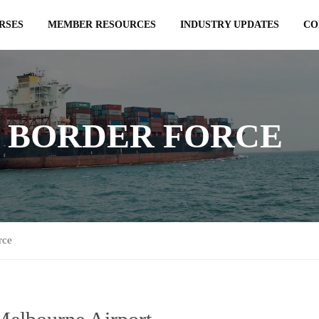
RSES
MEMBER RESOURCES
INDUSTRY UPDATES
CO
 BORDER FORCE
rce