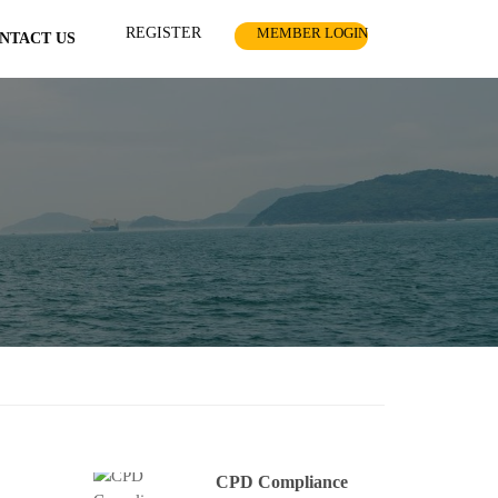
REGISTER
MEMBER LOGIN
NTACT US
CPD Compliance