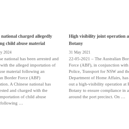
 national charged allegedly
High visibility joint operation 
ing child abuse material
Botany
ry 2024
31 May 2021
e national has been arrested and
22-05-2021 – The Australian Bor
with the alleged importation of
Force (ABF), in conjunction wi
use material following an
Police, Transport for NSW and th
an Border Force (ABF)
Department of Home Affairs, has 
ation. A Chinese national has
out a high-visibility operation at 
ested and charged with the
Botany to ensure compliance in 
importation of child abuse
around the port precinct. On …
 following …