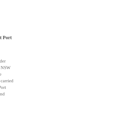
at Port
der
th NSW
e
carried
Port
and