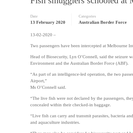
Fish smugglers schooled at 
Date
Categories
13 February 2020
Australian Border Force
13-02-2020 –
Two passengers have been intercepted at Melbourne Inte
Head of Biosecurity, Lyn O’Connell, said the seizure wa
Environment and the Australian Border Force (ABF).
“As part of an intelligence-led operation, the two pas
Airport,”
Ms O’Connell said.
“The live fish were not declared by the passengers, the
concealed within their checked-in baggage.
“Live fish can carry and transmit parasites, bacteria and
and aquaculture industries.