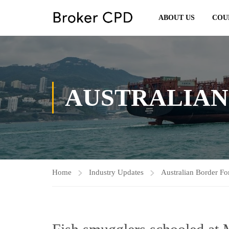
ABOUT US
COU
AUSTRALIAN
Home
Industry Updates
Australian Border Fo