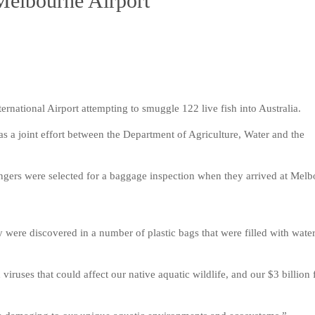
Melbourne Airport
rnational Airport attempting to smuggle 122 live fish into Australia.
s a joint effort between the Department of Agriculture, Water and the
sengers were selected for a baggage inspection when they arrived at Mel
y were discovered in a number of plastic bags that were filled with wate
 viruses that could affect our native aquatic wildlife, and our $3 billion 