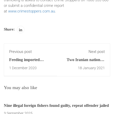
trafficking is asked to contact Crime Stoppers on 1800 333 000
or submit a confidential crime report
at
www.crimestoppers.com.au
.
Share:
Previous post
Next post
Feeding imported
Two Iranian nationals
human food and
charged with 250kg
1 December 2020
18 January 2021
ingredients to Australian
meth import
animals may pose
serious animal disease
You may also like
risk
Nine illegal foreign fishers found guilty, repeat offender jailed
3 September 2025