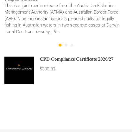
This is a joint media release from the Australian Fisheries
Management Authority (AFMA) and Australian Border Force
(ABF). Nine Indonesian nationals pleaded guilty to illegally
fishing in Australian waters in two separate cases at Darwin
Local Court on Tuesday, 19 …
CPD Compliance Certificate 2026/27
$330.00