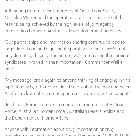
ABF acting Commander Enforcement Operations South,
Nicholas Walker said the operation is another example of the
results being achieved by the high levels of joint agency
cooperation between Australia’s law enforcement agencies.
“Our partnerships and information sharing continue to lead to
large detections and significant operational results. We’re not
only detecting drugs at the border; we’re smashing the criminal
syndicates involved in their importation.” Commander Walker
said.
“My message, once again, to anyone thinking of engaging in this
type of activity, is to reconsider. The collaborative work between
Australia’s law enforcement agencies, mean you will be caught.”
Joint Task Force Icarus is comprised of members of Victoria
Police, Australian Border Force, Australian Federal Police and
the Department of Home Affairs.
Anyone with information about drug importation or drug