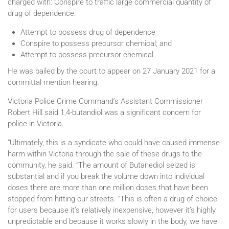
charged with: Conspire to traffic large commercial quantity of
drug of dependence.
Attempt to possess drug of dependence
Conspire to possess precursor chemical; and
Attempt to possess precursor chemical.
He was bailed by the court to appear on 27 January 2021 for a
committal mention hearing.
Victoria Police Crime Command’s Assistant Commissioner
Robert Hill said 1,4-butandiol was a significant concern for
police in Victoria.
“Ultimately, this is a syndicate who could have caused immense
harm within Victoria through the sale of these drugs to the
community, he said. “The amount of Butanediol seized is
substantial and if you break the volume down into individual
doses there are more than one million doses that have been
stopped from hitting our streets. “This is often a drug of choice
for users because it’s relatively inexpensive, however it’s highly
unpredictable and because it works slowly in the body, we have