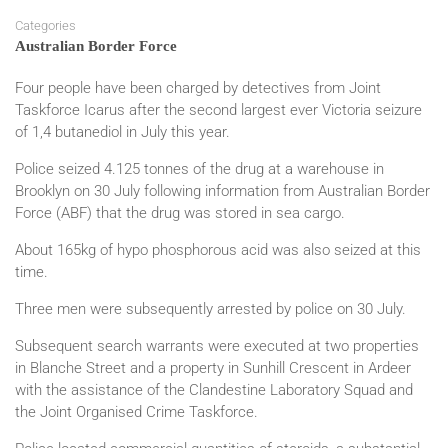
Categories
Australian Border Force
Four people have been charged by detectives from Joint
Taskforce Icarus after the second largest ever Victoria seizure
of 1,4 butanediol in July this year.
Police seized 4.125 tonnes of the drug at a warehouse in
Brooklyn on 30 July following information from Australian Border
Force (ABF) that the drug was stored in sea cargo.
About 165kg of hypo phosphorous acid was also seized at this
time.
Three men were subsequently arrested by police on 30 July.
Subsequent search warrants were executed at two properties
in Blanche Street and a property in Sunhill Crescent in Ardeer
with the assistance of the Clandestine Laboratory Squad and
the Joint Organised Crime Taskforce.