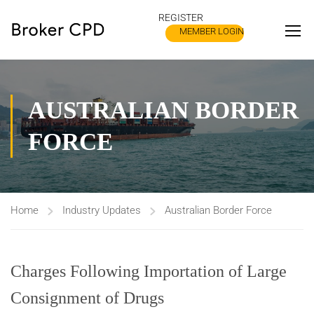
REGISTER
MEMBER LOGIN
AUSTRALIAN BORDER
FORCE
Home
Industry Updates
Australian Border Force
Charges Following Importation of Large
Consignment of Drugs