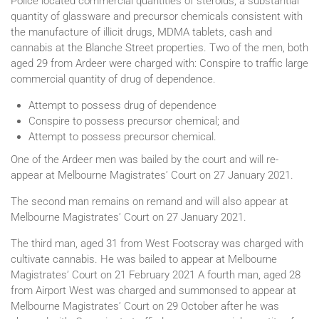
Police located commercial quantities of steroids, a substantial
quantity of glassware and precursor chemicals consistent with
the manufacture of illicit drugs, MDMA tablets, cash and
cannabis at the Blanche Street properties. Two of the men, both
aged 29 from Ardeer were charged with: Conspire to traffic large
commercial quantity of drug of dependence.
Attempt to possess drug of dependence
Conspire to possess precursor chemical; and
Attempt to possess precursor chemical.
One of the Ardeer men was bailed by the court and will re-
appear at Melbourne Magistrates’ Court on 27 January 2021.
The second man remains on remand and will also appear at
Melbourne Magistrates’ Court on 27 January 2021.
The third man, aged 31 from West Footscray was charged with
cultivate cannabis. He was bailed to appear at Melbourne
Magistrates’ Court on 21 February 2021 A fourth man, aged 28
from Airport West was charged and summonsed to appear at
Melbourne Magistrates’ Court on 29 October after he was