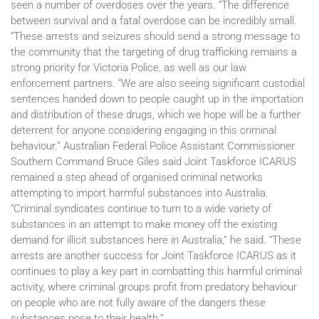
seen a number of overdoses over the years. “The difference
between survival and a fatal overdose can be incredibly small.
“These arrests and seizures should send a strong message to
the community that the targeting of drug trafficking remains a
strong priority for Victoria Police, as well as our law
enforcement partners. “We are also seeing significant custodial
sentences handed down to people caught up in the importation
and distribution of these drugs, which we hope will be a further
deterrent for anyone considering engaging in this criminal
behaviour.” Australian Federal Police Assistant Commissioner
Southern Command Bruce Giles said Joint Taskforce ICARUS
remained a step ahead of organised criminal networks
attempting to import harmful substances into Australia.
“Criminal syndicates continue to turn to a wide variety of
substances in an attempt to make money off the existing
demand for illicit substances here in Australia,” he said. “These
arrests are another success for Joint Taskforce ICARUS as it
continues to play a key part in combatting this harmful criminal
activity, where criminal groups profit from predatory behaviour
on people who are not fully aware of the dangers these
substances pose to their health.”