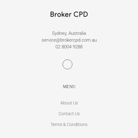
Sydney, Australia
service@brokercpd.com.au
02 8004 9288
MENU
About Us
Contact Us
Terms & Conditions