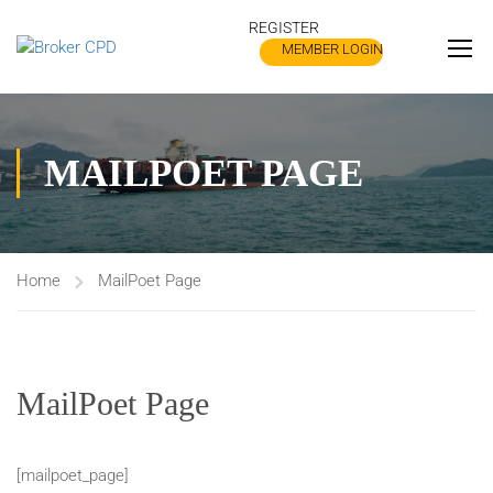
REGISTER
MEMBER LOGIN
MAILPOET PAGE
Home
MailPoet Page
MailPoet Page
[mailpoet_page]