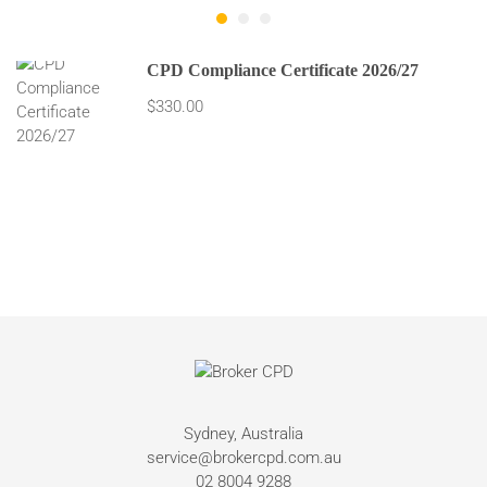
CPD Compliance Certificate 2026/27
$330.00
Sydney, Australia
service@brokercpd.com.au
02 8004 9288