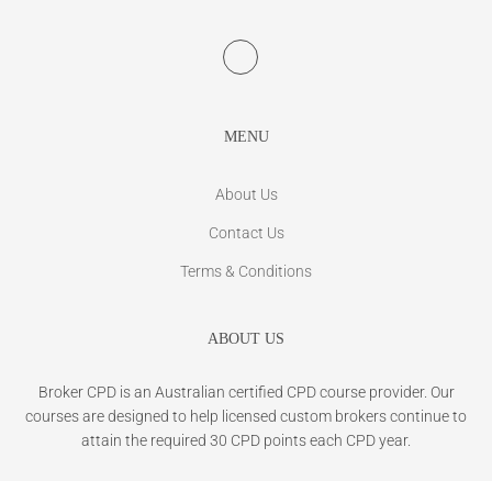
MENU
About Us
Contact Us
Terms & Conditions
ABOUT US
Broker CPD is an Australian certified CPD course provider. Our
courses are designed to help licensed custom brokers continue to
attain the required 30 CPD points each CPD year.