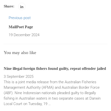
Share:
Previous post
MailPoet Page
19 December 2024
You may also like
Nine illegal foreign fishers found guilty, repeat offender jailed
Fo
ma
3 September 2025
This is a joint media release from the Australian Fisheries
14
Management Authority (AFMA) and Australian Border Force
A 
(ABF). Nine Indonesian nationals pleaded guilty to illegally
al
fishing in Australian waters in two separate cases at Darwin
Au
Local Court on Tuesday, 19 …
ha
ch